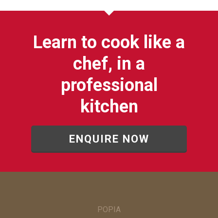
Learn to cook like a
chef, in a
professional
kitchen
ENQUIRE NOW
POPIA