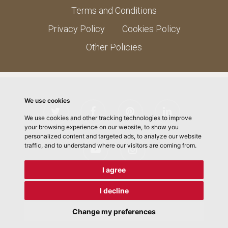
Terms and Conditions
Privacy Policy
Cookies Policy
Other Policies
We use cookies
We use cookies and other tracking technologies to improve
your browsing experience on our website, to show you
personalized content and targeted ads, to analyze our website
traffic, and to understand where our visitors are coming from.
I agree
I decline
© 2026 ChefMLK School of Cooking. Designed by
Electric
Pencil
Change my preferences