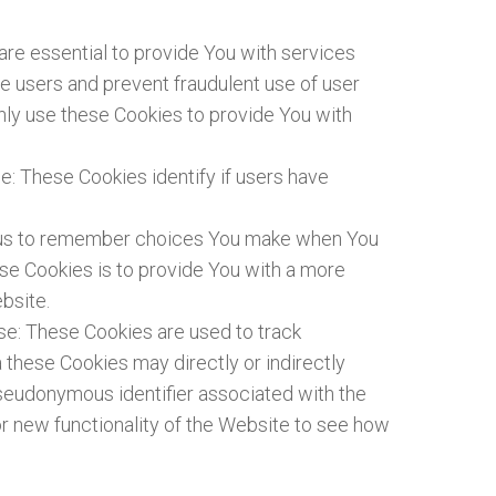
e essential to provide You with services
te users and prevent fraudulent use of user
nly use these Cookies to provide You with
: These Cookies identify if users have
w us to remember choices You make when You
se Cookies is to provide You with a more
bsite.
se: These Cookies are used to track
 these Cookies may directly or indirectly
a pseudonymous identifier associated with the
r new functionality of the Website to see how