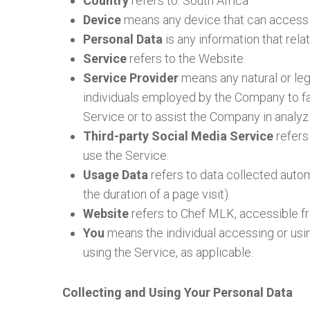
Country
refers to: South Africa
Device
means any device that can access th
Personal Data
is any information that relate
Service
refers to the Website.
Service Provider
means any natural or leg
individuals employed by the Company to fac
Service or to assist the Company in analyz
Third-party Social Media Service
refers
use the Service.
Usage Data
refers to data collected automa
the duration of a page visit).
Website
refers to Chef MLK, accessible 
You
means the individual accessing or using
using the Service, as applicable.
Collecting and Using Your Personal Data