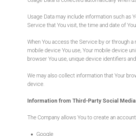
Usage Data may include information such as Yo
Service that You visit, the time and date of You
When You access the Service by or through a mo
mobile device You use, Your mobile device uniq
browser You use, unique device identifiers and
We may also collect information that Your br
device.
Information from Third-Party Social Media
The Company allows You to create an account a
Google