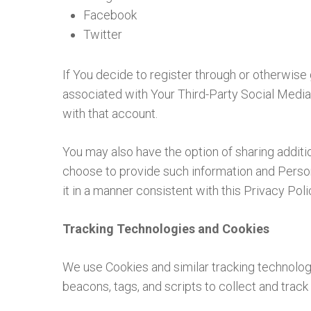
Facebook
Twitter
If You decide to register through or otherwise
associated with Your Third-Party Social Media 
with that account.
You may also have the option of sharing additi
choose to provide such information and Persona
it in a manner consistent with this Privacy Poli
Tracking Technologies and Cookies
We use Cookies and similar tracking technologi
beacons, tags, and scripts to collect and tra