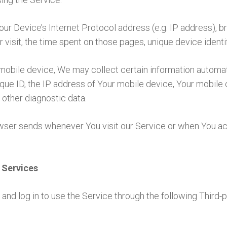
ur Device’s Internet Protocol address (e.g. IP address), b
r visit, the time spent on those pages, unique device identi
bile device, We may collect certain information automatical
ue ID, the IP address of Your mobile device, Your mobile 
 other diagnostic data.
owser sends whenever You visit our Service or when You ac
 Services
nd log in to use the Service through the following Third-p