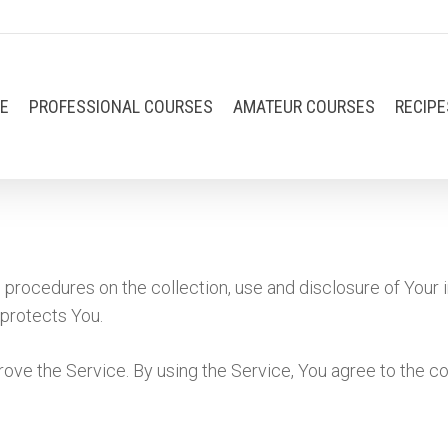
E
PROFESSIONAL COURSES
AMATEUR COURSES
RECIPE
 procedures on the collection, use and disclosure of Your 
 protects You.
ove the Service. By using the Service, You agree to the co