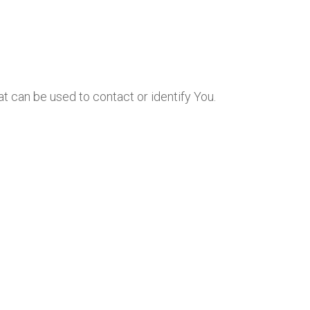
at can be used to contact or identify You.