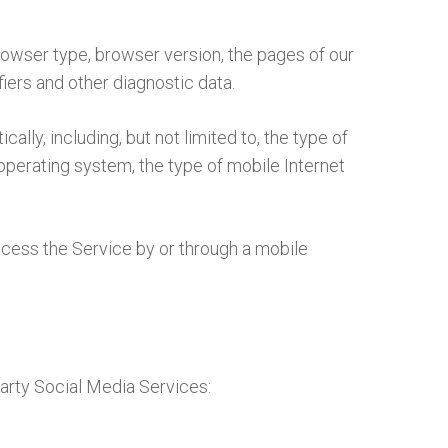
rowser type, browser version, the pages of our
fiers and other diagnostic data.
ly, including, but not limited to, the type of
operating system, the type of mobile Internet
cess the Service by or through a mobile
arty Social Media Services: