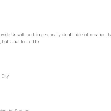
ide Us with certain personally identifiable information th
but is not limited to:
 City
ing the Service.