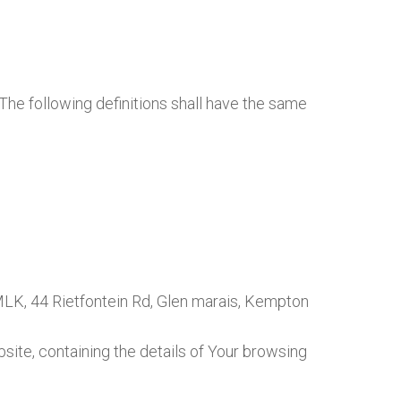
 The following definitions shall have the same
 MLK, 44 Rietfontein Rd, Glen marais, Kempton
site, containing the details of Your browsing