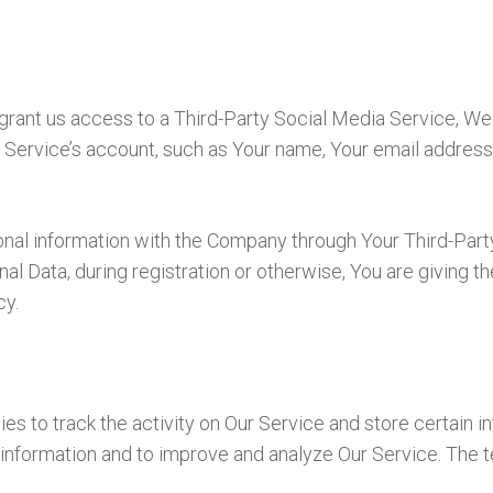
 grant us access to a Third-Party Social Media Service, We
Service’s account, such as Your name, Your email address, 
onal information with the Company through Your Third-Part
l Data, during registration or otherwise, You are giving t
cy.
es to track the activity on Our Service and store certain 
ck information and to improve and analyze Our Service. The