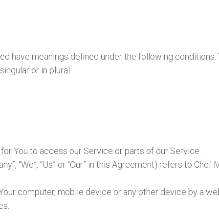
lized have meanings defined under the following conditions.
ngular or in plural.
or You to access our Service or parts of our Service.
any”, “We”, “Us” or “Our” in this Agreement) refers to Chef
n Your computer, mobile device or any other device by a web
es.