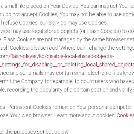
 a small file placed on Your Device. You can instruct Your b
You do not accept Cookies, You may not be able to use some
ill refuse Cookies, our Service may use Cookies.
rvice may use local stored objects (or Flash Cookies) to co
ce. Flash Cookies are not managed by the same browser set
sh Cookies, please read “Where can I change the settings f
com/flash-player/kb/disable-local-shared-objects-
settings_for_disabling__or_deleting_local_shared_object
vice and our emails may contain small electronic files kno
at permit the Company, for example, to count users who have
le, recording the popularity of a certain section and verify
ies. Persistent Cookies remain on Your personal computer 
lose Your web browser. Learn more about cookies:
Cookie
or the purposes set out below: