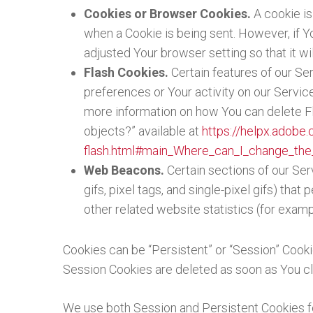
Cookies or Browser Cookies.
A cookie is
when a Cookie is being sent. However, if 
adjusted Your browser setting so that it w
Flash Cookies.
Certain features of our Se
preferences or Your activity on our Servi
more information on how You can delete Fla
objects?” available at
https://helpx.adobe.
flash.html#main_Where_can_I_change_the_
Web Beacons.
Certain sections of our Ser
gifs, pixel tags, and single-pixel gifs) th
other related website statistics (for examp
Cookies can be “Persistent” or “Session” Cook
Session Cookies are deleted as soon as You c
We use both Session and Persistent Cookies f