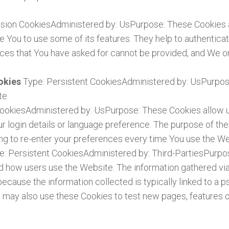
sion CookiesAdministered by: UsPurpose: These Cookies ar
e You to use some of its features. They help to authentica
ices that You have asked for cannot be provided, and We o
ookies
Type: Persistent CookiesAdministered by: UsPurpose
te.
CookiesAdministered by: UsPurpose: These Cookies allo
 login details or language preference. The purpose of the
ng to re-enter your preferences every time You use the We
e: Persistent CookiesAdministered by: Third-PartiesPurpo
nd how users use the Website. The information gathered via
is because the information collected is typically linked to 
may also use these Cookies to test new pages, features o