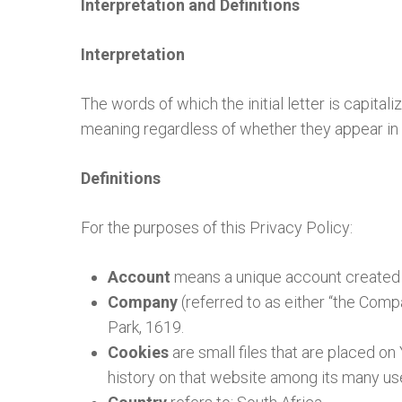
Interpretation and Definitions
Interpretation
The words of which the initial letter is capita
meaning regardless of whether they appear in si
Definitions
For the purposes of this Privacy Policy:
Account
means a unique account created f
Company
(referred to as either “the Comp
Park, 1619.
Cookies
are small files that are placed o
history on that website among its many us