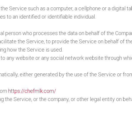
e Service such as a computer, a cellphone or a digital tab
s to an identified or identifiable individual.
al person who processes the data on behalf of the Company
ilitate the Service, to provide the Service on behalf of t
ing how the Service is used.
 to any website or any social network website through whic
tically, either generated by the use of the Service or from
from
https://chefmlk.com/
 the Service, or the company, or other legal entity on beha