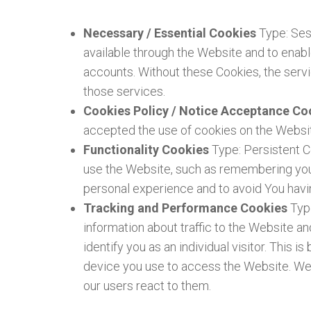
Necessary / Essential Cookies
Type: Ses
available through the Website and to enabl
accounts. Without these Cookies, the serv
those services.
Cookies Policy / Notice Acceptance C
accepted the use of cookies on the Websi
Functionality Cookies
Type: Persistent 
use the Website, such as remembering your
personal experience and to avoid You havi
Tracking and Performance Cookies
Typ
information about traffic to the Website a
identify you as an individual visitor. This 
device you use to access the Website. We 
our users react to them.