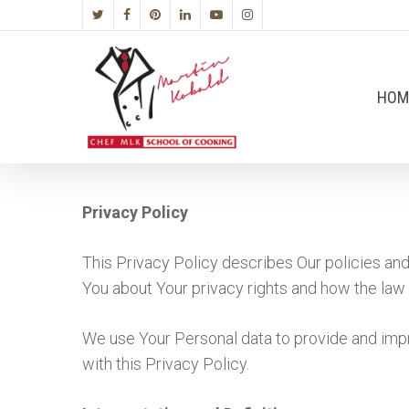
HOM
Privacy Policy
This Privacy Policy describes Our policies and
You about Your privacy rights and how the law
We use Your Personal data to provide and impr
with this Privacy Policy.