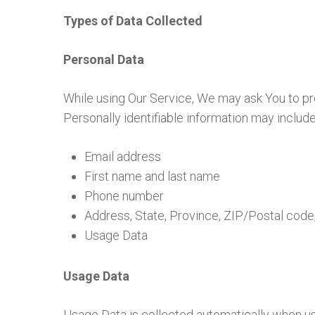
Types of Data Collected
Personal Data
While using Our Service, We may ask You to prov
Personally identifiable information may include, 
Email address
First name and last name
Phone number
Address, State, Province, ZIP/Postal code,
Usage Data
Usage Data
Usage Data is collected automatically when us