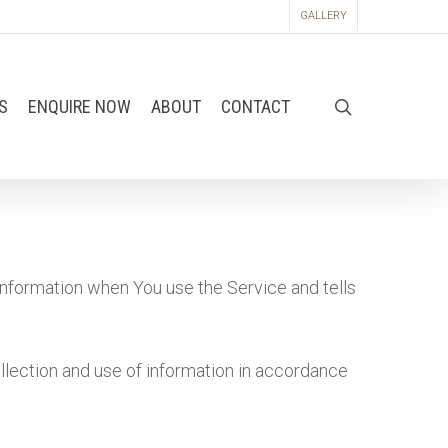
GALLERY
S
ENQUIRE NOW
ABOUT
CONTACT
information when You use the Service and tells
llection and use of information in accordance