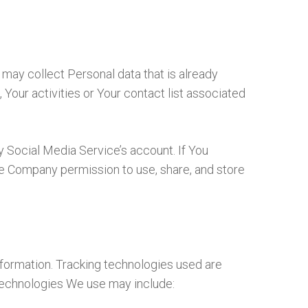
 may collect Personal data that is already
Your activities or Your contact list associated
y Social Media Service’s account. If You
he Company permission to use, share, and store
information. Tracking technologies used are
 technologies We use may include: