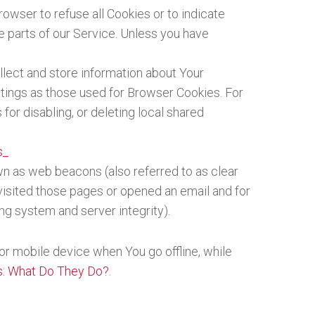
rowser to refuse all Cookies or to indicate
 parts of our Service. Unless you have
llect and store information about Your
tings as those used for Browser Cookies. For
or disabling, or deleting local shared
s_
wn as web beacons (also referred to as clear
 visited those pages or opened an email and for
ing system and server integrity).
or mobile device when You go offline, while
s: What Do They Do?
.