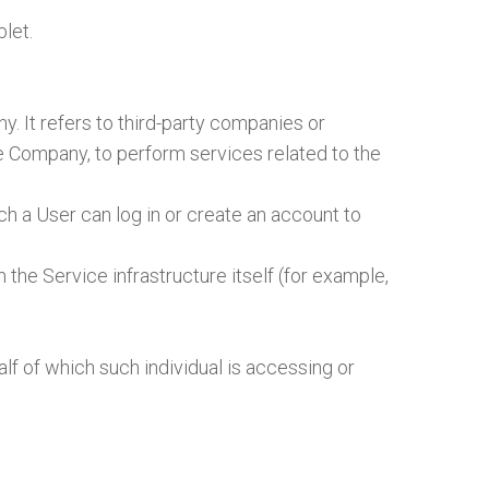
let.
. It refers to third-party companies or
he Company, to perform services related to the
h a User can log in or create an account to
 the Service infrastructure itself (for example,
lf of which such individual is accessing or