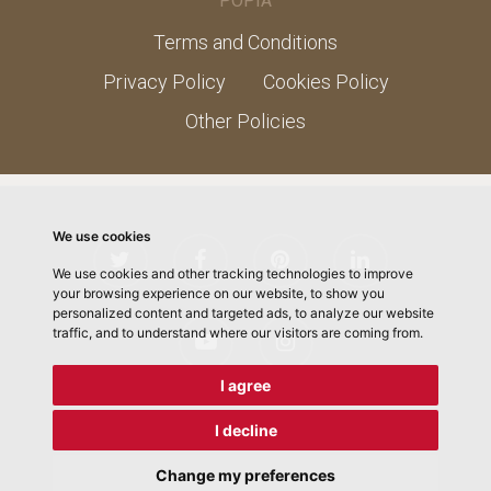
POPIA
Terms and Conditions
Privacy Policy
Cookies Policy
Other Policies
We use cookies
We use cookies and other tracking technologies to improve
your browsing experience on our website, to show you
personalized content and targeted ads, to analyze our website
traffic, and to understand where our visitors are coming from.
I agree
I decline
© 2026 ChefMLK School of Cooking. Designed by
Electric
Pencil
Change my preferences