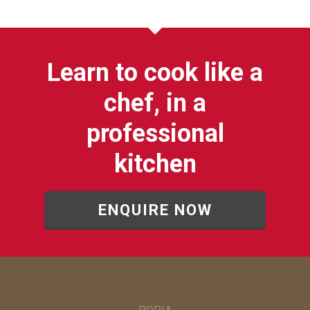
Learn to cook like a
chef, in a
professional
kitchen
ENQUIRE NOW