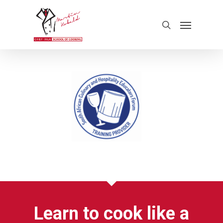
Learn to cook like a