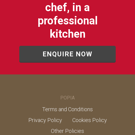
chef, in a
professional
kitchen
ENQUIRE NOW
POPIA
Terms and Conditions
Privacy Policy
Cookies Policy
Other Policies